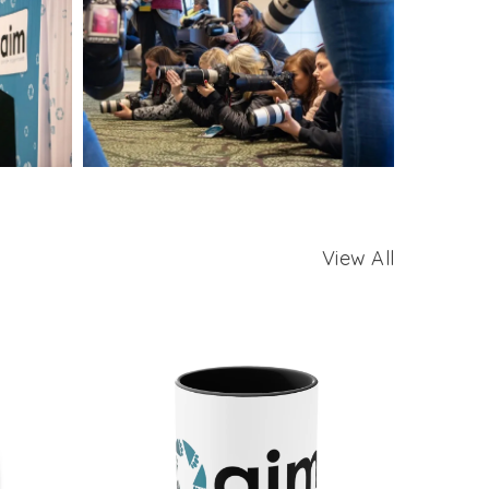
View All