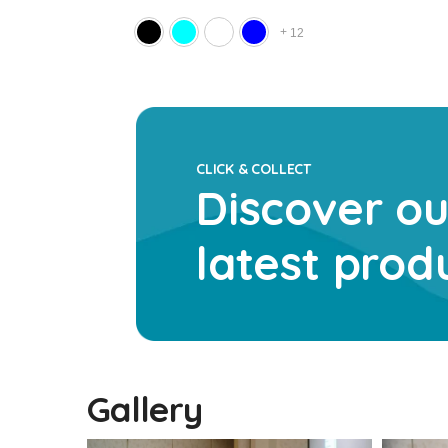
+
1
12
CLICK & COLLECT
Discover ou
latest prod
Gallery