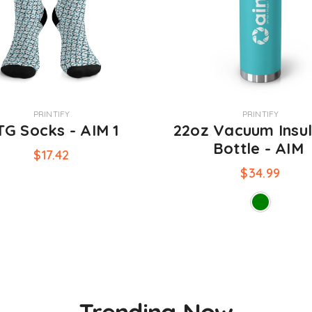
VENDOR:
PRINTIFY
PRINTIFY
G Socks - AIM 1
22oz Vacuum Insu
Bottle - AIM
$17.42
$34.99
Trending Now