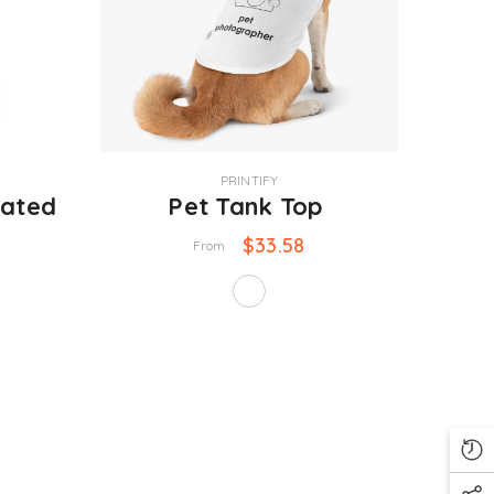
VENDOR:
PRINTIFY
lated
Pet Tank Top
$33.58
From