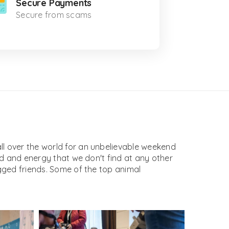
Secure Payments
Secure from scams
l over the world for an unbelievable weekend
d and energy that we don't find at any other
gged friends. Some of the top animal