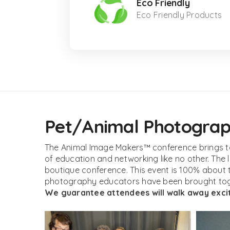
Eco Friendly
Eco Friendly Products
Pet/Animal Photograph
The Animal Image Makers™ conference brings to
of education and networking like no other. The
boutique conference. This event is 100% about 
photography educators have been brought toge
We guarantee attendees will walk away excit