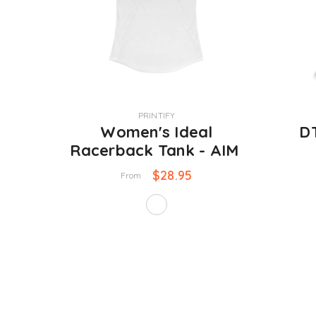
VENDOR:
VENDOR:
PRINTIFY
Women's Ideal
DT
Racerback Tank - AIM
$28.95
From