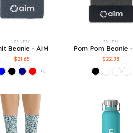
VENDOR:
PRINTIFY
PRINTIFY
nit Beanie - AIM
Pom Pom Beanie 
$21.65
$22.98
+
6