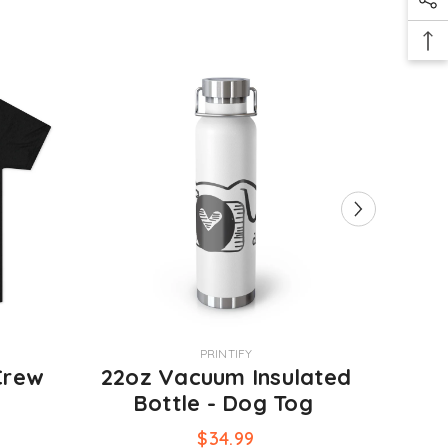
VENDOR:
VENDOR:
PRINTIFY
Crew
22oz Vacuum Insulated
Kni
g
Bottle - Dog Tog
$34.99