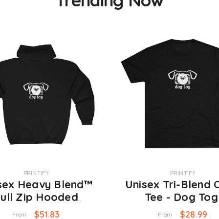
VENDOR:
PRINTIFY
PRINTIFY
sex Heavy Blend™
Unisex Tri-Blend 
ull Zip Hooded
Tee - Dog To
atshirt - Dog Tog
$51.83
$28.99
From
From