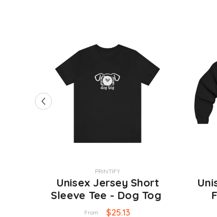
VENDOR:
VENDOR:
PRINTIFY
 11oz
Unisex Jersey Short
Uni
Sleeve Tee - Dog Tog
F
Swe
$25.13
From