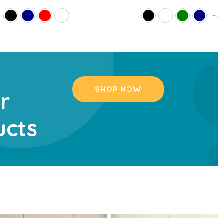
+
SHOP NOW
r
ucts