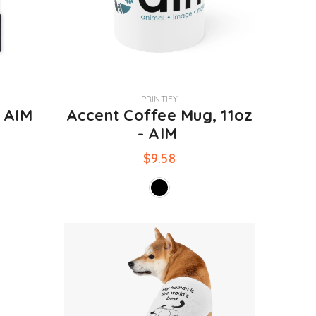
VENDOR:
PRINTIFY
- AIM
Accent Coffee Mug, 11oz
- AIM
$9.58