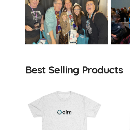
Best Selling Products