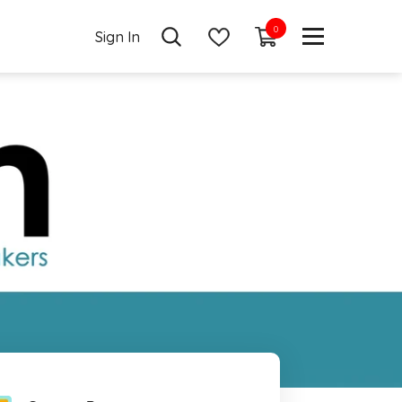
0
0
Sign In
items