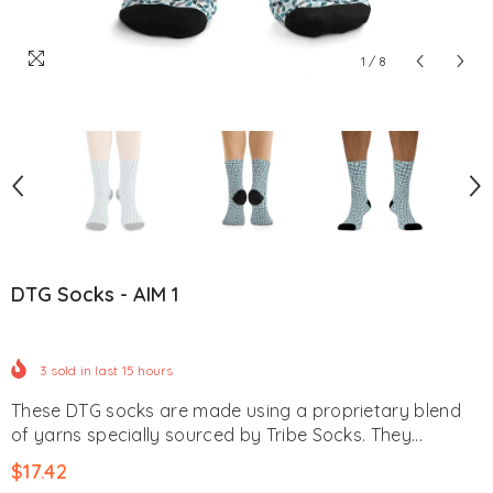
1
/
8
DTG Socks - AIM 1
3
sold in last
15
hours
These DTG socks are made using a proprietary blend
of yarns specially sourced by Tribe Socks. They...
$17.42