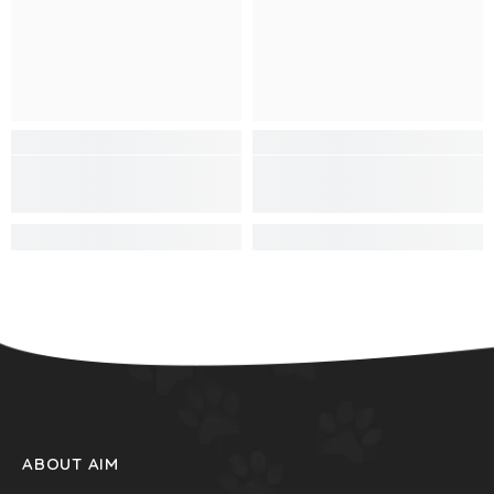
ABOUT AIM