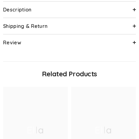
Description
Shipping & Return
Review
Related Products
Ella
Ella